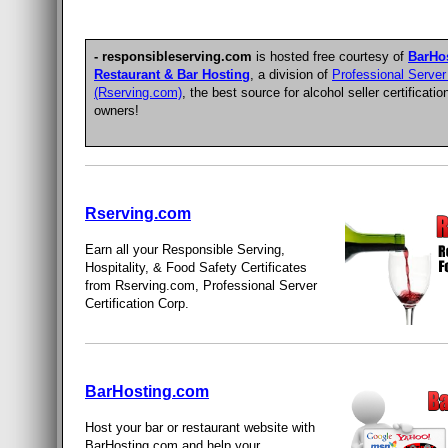
- responsibleserving.com
is hosted free courtesy of
BarHo
Restaurant & Bar Hosting
, a division of
Professional Server 
(Rserving.com)
, the best source for
alcohol seller certificatio
owners
!
Rserving.com
Earn all your Responsible Serving,
Hospitality, & Food Safety Certificates
from Rserving.com, Professional Server
Certification Corp.
BarHosting.com
Host your bar or restaurant website with
BarHosting.com and help your