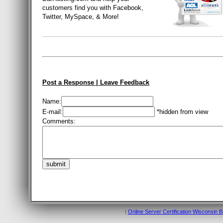
customers find you with Facebook,
Twitter, MySpace, & More!
Post a Response | Leave Feedback
Name:
E-mail:
*hidden from view
Comments:
|
Online Server Certification Wisconsin 