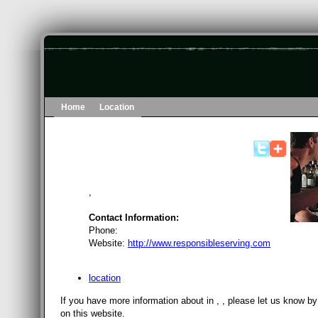
Home
Location
,
Contact Information:
Phone:
Website:
http://www.responsibleserving.com
location
If you have more information about in , , please let us know b
on this website.