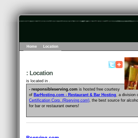
Home
Location
: Location
is located in .
- responsibleserving.com
is hosted free courtesy
of
BarHosting.com - Restaurant & Bar Hosting
, a division
Certification Corp. (Rserving.com)
, the best source for
alcoho
for bar or restaurant owners
!
Rserving.com