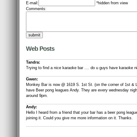
E-mail:
*hidden from view
Comments:
Web Posts
Tandra:
Trying to find a nice karaoke bar .... do u guys have karaoke n
Gwen:
Monkey Bar is now @ 1619 S. 1st St. (on the corner of 1st &
have Beer pong leagues Andy. They are every wednesday night 
around 9pm.
Andy:
Hello I heard from a friend that your bar has a beer pong leagu
joining it. Could you give me more information on it. Thanks.