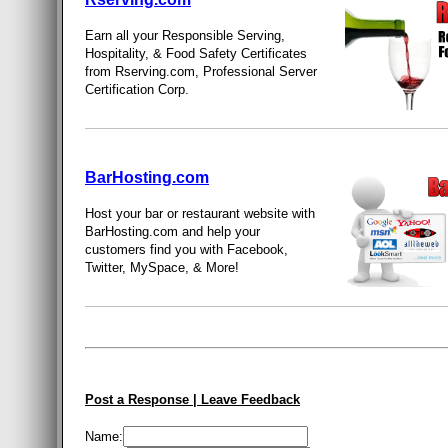
Earn all your Responsible Serving,
Hospitality, & Food Safety Certificates
from Rserving.com, Professional Server
Certification Corp.
BarHosting.com
Host your bar or restaurant website with
BarHosting.com and help your
customers find you with Facebook,
Twitter, MySpace, & More!
Post a Response | Leave Feedback
Name: