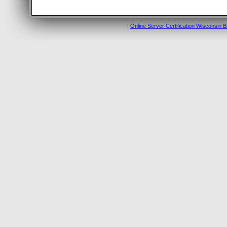
|
Online Server Certification Wisconsin 