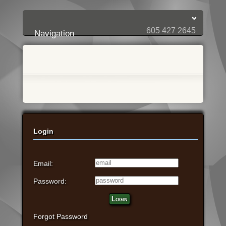
Login:
Login
[?]
Email
Password
605 427 2645
Navigation
Login
Email:
Password:
Login
Forgot Password