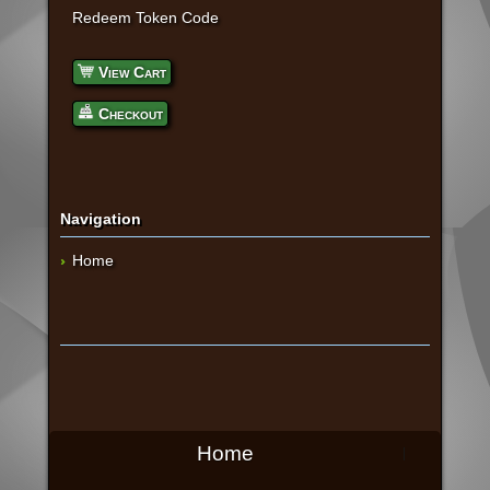
Redeem Token Code
View Cart
Checkout
Navigation
Home
Home